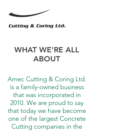
WHAT WE'RE ALL
ABOUT
Amec Cutting & Coring Ltd.
is a family-owned business
that was incorporated in
2010. We are proud to say
that today we have become
one of the largest Concrete
Cutting companies in the