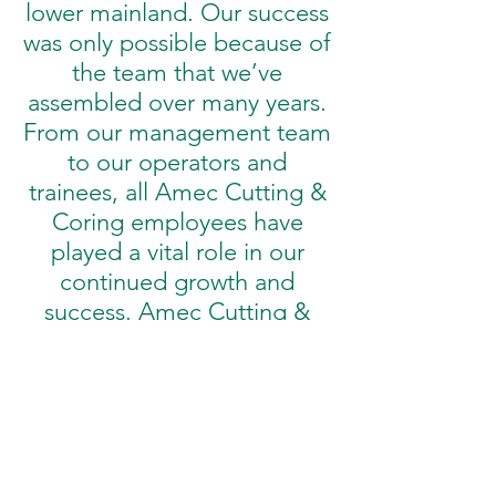
lower mainland. Our success
was only possible because of
the team that we’ve
assembled over many years.
From our management team
to our operators and
trainees, all Amec Cutting &
Coring employees have
played a vital role in our
continued growth and
success. Amec Cutting &
Coring has developed a
reputation for reliability and
quality service. Outfitted with
the latest in equipment,
vehicles and our highly
trained and certified staff.